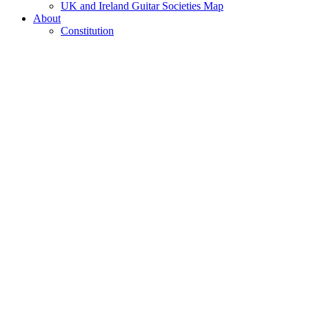
UK and Ireland Guitar Societies Map
About
Constitution