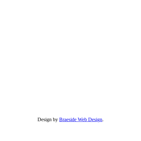
Design by
Braeside Web Design
.