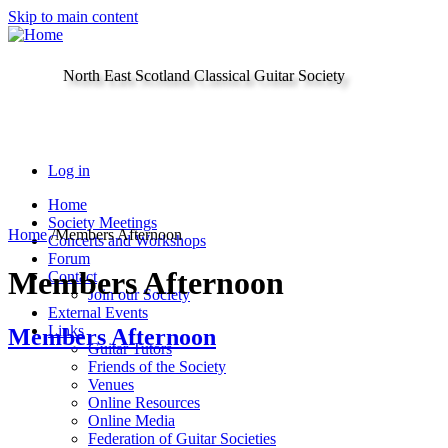
Skip to main content
North East Scotland Classical Guitar Society
Log in
Home
Society Meetings
Home
/
Members Afternoon
Concerts and Workshops
Forum
Members Afternoon
Contact
Join our Society
External Events
Links
Members Afternoon
Guitar Tutors
Friends of the Society
Venues
Online Resources
Online Media
Federation of Guitar Societies