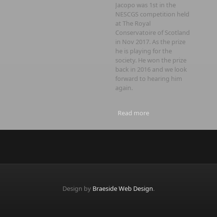
Jacopo was 1st in the
NESCGS competition held
at The Royal
Conservatoire of Scotland
in Nov 2017. As the prize
he is playing for the
society. He won the prize
back in 2016 and we look
forward to hearing him
again.
Read more
about AGM and Recital
Design by
Braeside Web Design
.