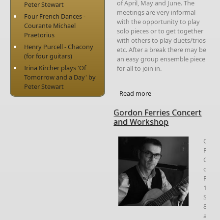
of April, May and June. The
Peter Stewart
meetings are very informal
Four French Dances -
with the opportunity to play
Courante Michael
solo pieces or to get together
Praetorius
with others to play duets/trios
Henry Purcell - Chacony
etc. After a break there may be
(for four guitars)
an easy group ensemble piece
Irina Kircher plays 'Of
for all to join in.
Tomorrow and a Day' by
Peter Stewart
Read more
about Society
Meetings 2023
Gordon Ferries Concert
and Workshop
Gord
Ferri
Conce
on
Frida
13th
Sept
8.00
at