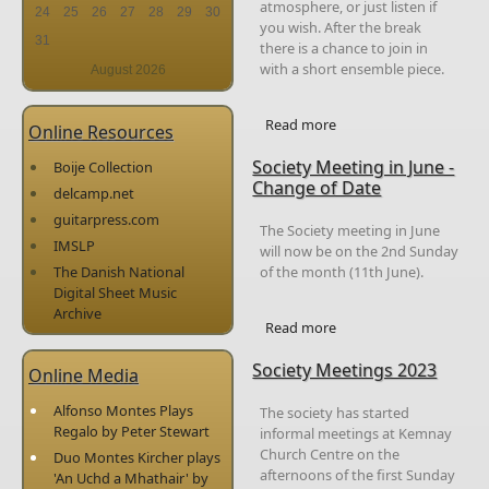
atmosphere, or just listen if
24
25
26
27
28
29
30
you wish. After the break
31
there is a chance to join in
with a short ensemble piece.
August 2026
Read more
about Members
Online Resources
Afternoons
Society Meeting in June -
Boije Collection
Change of Date
delcamp.net
guitarpress.com
The Society meeting in June
IMSLP
will now be on the 2nd Sunday
of the month (11th June).
The Danish National
Digital Sheet Music
Archive
Read more
about Society Meeting
in June - Change of
Society Meetings 2023
Date
Online Media
Alfonso Montes Plays
The society has started
Regalo by Peter Stewart
informal meetings at Kemnay
Church Centre on the
Duo Montes Kircher plays
afternoons of the first Sunday
'An Uchd a Mhathair' by