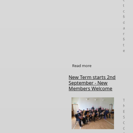
the
chai
for
detail
and
regis
for
the
event
Read more
about Gordon Ferries
Concert and Workshop
New Term starts 2nd
September - New
Members Welcome
The
Nort
East
Scotl
Classi
Guita