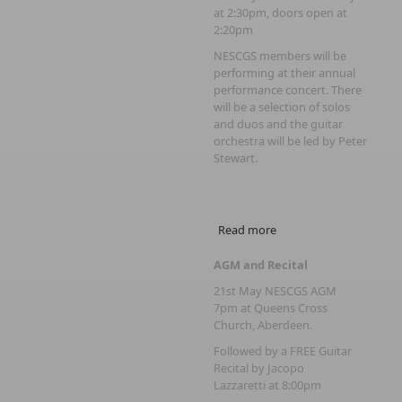
at 2:30pm, doors open at
2:20pm
NESCGS members will be
performing at their annual
performance concert. There
will be a selection of solos
and duos and the guitar
orchestra will be led by Peter
Stewart.
Read more
about NESCGS 6th
Performance Concert
AGM and Recital
21st May NESCGS AGM
7pm at Queens Cross
Church, Aberdeen.
Followed by a FREE Guitar
Recital by Jacopo
Lazzaretti at 8:00pm