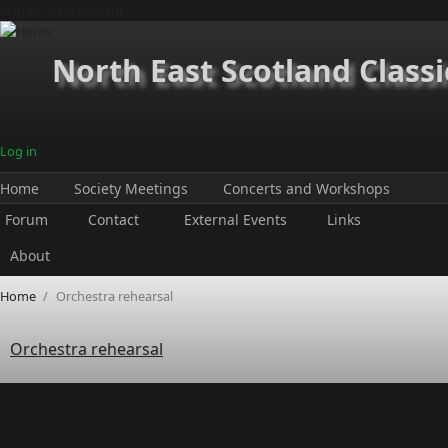
Skip to main content
North East Scotland Classi
Log in
Home
Society Meetings
Concerts and Workshops
Forum
Contact
External Events
Links
About
Home
/
Orchestra rehearsal
Orchestra rehearsal