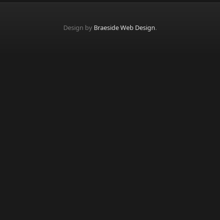
Design by
Braeside Web Design
.