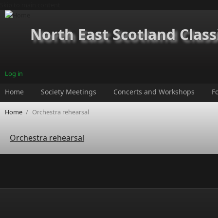
Skip to main content
North East Scotland Class
Log in
Home
Society Meetings
Concerts and Workshops
F
Home
/
Orchestra rehearsal
Orchestra rehearsal