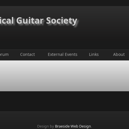
ical Guitar Society
orum
Contact
External Events
Links
About
Design by
Braeside Web Design
.