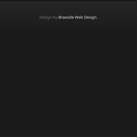
Design by
Braeside Web Design
.