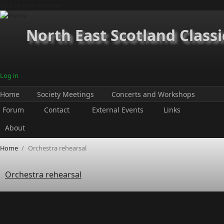
Skip to main content
North East Scotland Classi
Log in
Home
Society Meetings
Concerts and Workshops
Forum
Contact
External Events
Links
About
Home
/
Orchestra rehearsal
Orchestra rehearsal