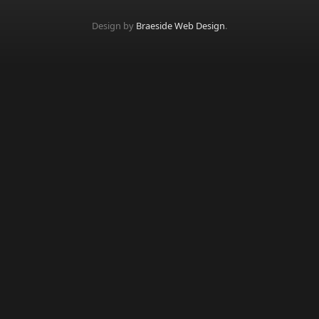
Design by
Braeside Web Design
.