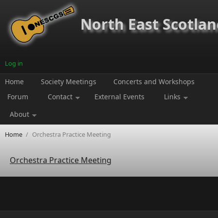
Skip to main content
North East Scotland
Log in
Home
Society Meetings
Concerts and Workshops
Forum
Contact
External Events
Links
About
Home
/
Orchestra Practice Meeting
Orchestra Practice Meeting