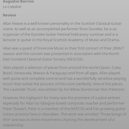
Augustin Barrios
La Catedral
Review
Allan Neave is a well known personality in the Scottish Classical Guitar
scene. As well as an accomplished performer from Dundee, he is an
organizer of the Dundee Guitar Festival held every summer and is a
lecturer in guitar in the Royal Scottish Academy of Music and Drama.
Allan was a guest of Inverurie Music in their first concert of their 2006/7
season and the concert was presented in association with the North
East Scotland Classical Guitar Society (NESCGS).
Allan played a selection of pieces from around the world (Spain, Cuba,
Brazil, Venezuela, Mexico & Paraguay) and from all ages. Allan played
with poise and complete control and has a wonderfully sensitive playing
touch that suited the acoustic of the room perfectly. One of the pieces,
The Lavender Truck, was written by his fellow Dundonian Don Paterson.
However, the highpoint for many was the premiere of a piece written
especially for Allan by Glasgow based composer, teacher and performer
Peter Stewart. Peter is a member of the NESCGS and has growing guitar
tuition practice here in Aberdeen. The work was entitled “Three Songs of
She” and was in three movements charting the development of a
relationship.