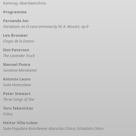
Kemnay, Aberdeenshire.
Programme
Fernando Sor
Variations on O cara armonia by W. A. Mozart, op.9
Leo Brouwer
Elogio de la Danza
Don Paterson
The Lavender Truck
Manuel Ponce
Sonatina Meridional
Antonio Lauro
Suite Venezolano
Peter Stewart
Three Songs of She
Toru Takemitsu
Folios
Heitor Villa-Lobos
Suite Populaire Brésilienne: Mazurka-Chôro; Schottish-Chôro