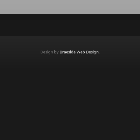
Design by
Braeside Web Design
.