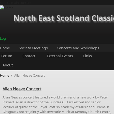
Skip to main content
North East Scotland Classi
Log in
Home
Society Meetings
Concerts and Workshops
Forum
Contact
External Events
Links
About
Home
/
Allan Neave Concert
Allan Neave Concert
Allan Neaves concert featured a world premier of a new work by Peter
Stewart. Allan is director of the Dundee Guitar Festival and senior
lecturer of guitar at the Royal Scottish Academy of Music and Drama in
Glasgow. Concert jointly with Inverurie Music at Kemnay Church Centre,