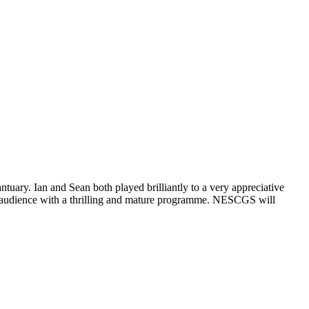
uary. Ian and Sean both played brilliantly to a very appreciative
re audience with a thrilling and mature programme. NESCGS will