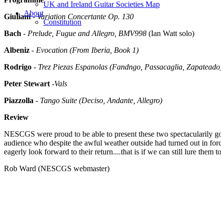
UK and Ireland Guitar Societies Map
About
Giuliani
-
Variation Concertante Op. 130
Constitution
Bach
-
Prelude, Fugue and Allegro, BMV998
(Ian Watt solo)
Albeniz
-
Evocation (From Iberia, Book 1)
Rodrigo
-
Trez Piezas Espanolas (Fandngo, Passacaglia, Zapateado
Peter Stewart
-
Vals
Piazzolla
-
Tango Suite (Deciso, Andante, Allegro)
Review
NESCGS were proud to be able to present these two spectacularily good
audience who despite the awful weather outside had turned out in for
eagerly look forward to their return....that is if we can still lure them 
Rob Ward (NESCGS webmaster)