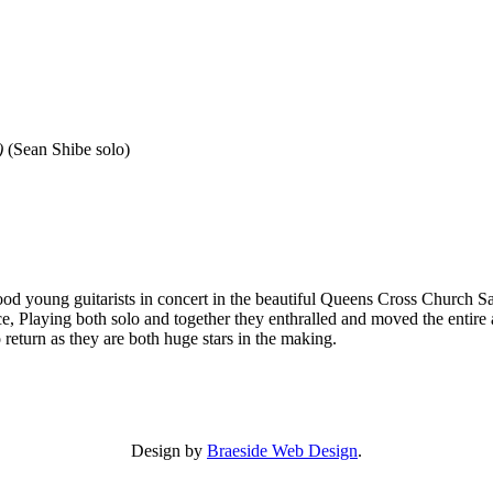
)
(Sean Shibe solo)
 young guitarists in concert in the beautiful Queens Cross Church Sant
ce, Playing both solo and together they enthralled and moved the enti
to return as they are both huge stars in the making.
Design by
Braeside Web Design
.