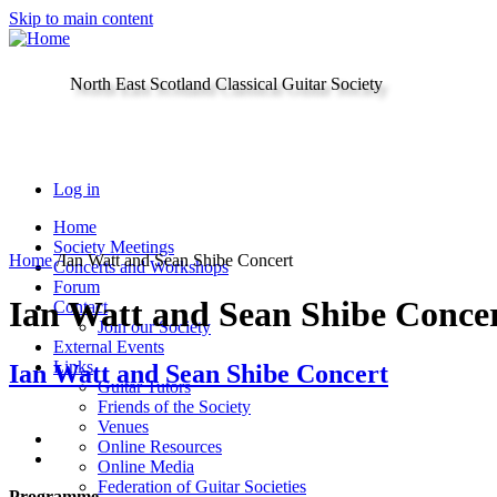
Skip to main content
North East Scotland Classical Guitar Society
Log in
Home
Society Meetings
Home
/
Ian Watt and Sean Shibe Concert
Concerts and Workshops
Forum
Ian Watt and Sean Shibe Conce
Contact
Join our Society
External Events
Links
Ian Watt and Sean Shibe Concert
Guitar Tutors
Friends of the Society
Venues
Online Resources
Online Media
Federation of Guitar Societies
Programme