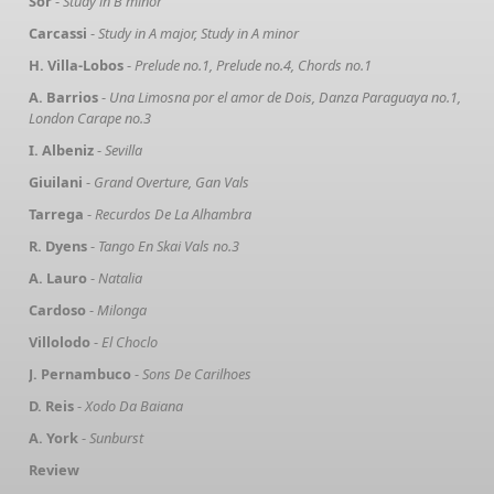
Sor
-
Study in B minor
Carcassi
-
Study in A major, Study in A minor
H. Villa-Lobos
-
Prelude no.1, Prelude no.4, Chords no.1
A. Barrios
-
Una Limosna por el amor de Dois, Danza Paraguaya no.1,
London Carape no.3
I. Albeniz
-
Sevilla
Giuilani
-
Grand Overture, Gan Vals
Tarrega
-
Recurdos De La Alhambra
R. Dyens
-
Tango En Skai Vals no.3
A. Lauro
-
Natalia
Cardoso
-
Milonga
Villolodo
-
El Choclo
J. Pernambuco
-
Sons De Carilhoes
D. Reis
-
Xodo Da Baiana
A. York
-
Sunburst
Review