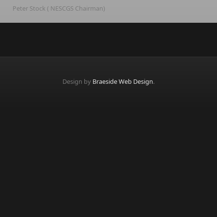
Peter Stock ( NESCGS Chairman)
Design by
Braeside Web Design
.