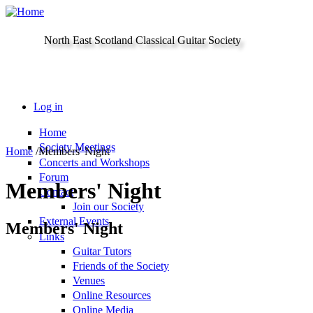
Skip to main content
North East Scotland Classical Guitar Society
Log in
Home
Society Meetings
Home
/
Members' Night
Concerts and Workshops
Forum
Members' Night
Contact
Join our Society
External Events
Members' Night
Links
Guitar Tutors
Friends of the Society
Venues
Online Resources
Online Media