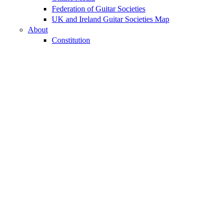
Federation of Guitar Societies
UK and Ireland Guitar Societies Map
About
Constitution