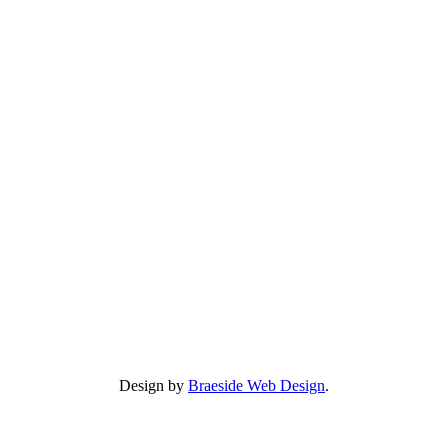
Design by
Braeside Web Design
.