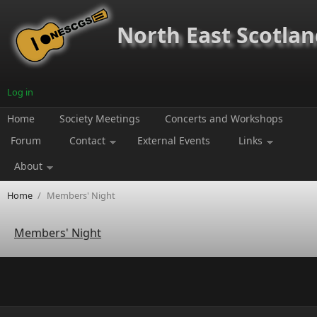
Skip to main content
North East Scotland
Log in
Home
Society Meetings
Concerts and Workshops
Forum
Contact
External Events
Links
About
Home
/
Members' Night
Members' Night