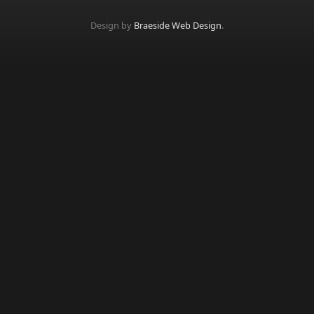
Design by
Braeside Web Design
.