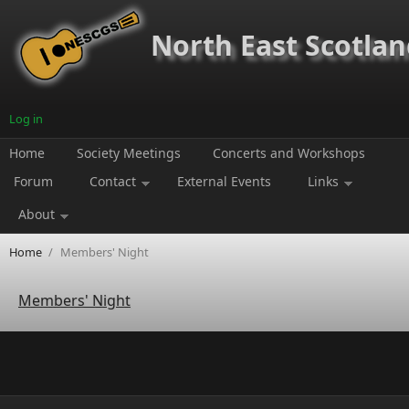
Skip to main content
North East Scotland
Log in
Home
Society Meetings
Concerts and Workshops
Forum
Contact
External Events
Links
About
Home
/
Members' Night
Members' Night