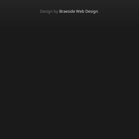
Design by
Braeside Web Design
.