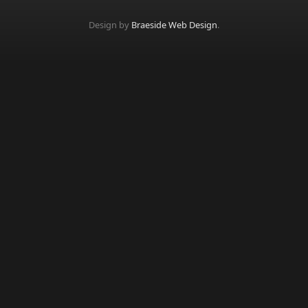
Design by
Braeside Web Design
.