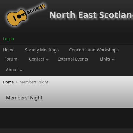
Skip to main content
North East Scotland
Log in
Home
Society Meetings
Concerts and Workshops
Forum
Contact
External Events
Links
About
Home
/
Members' Night
Members' Night