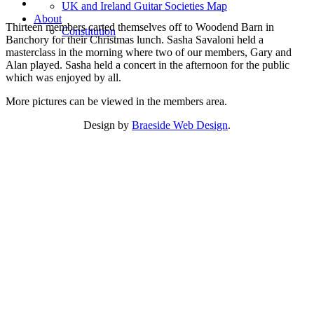
UK and Ireland Guitar Societies Map
About
Thirteen members carted themselves off to Woodend Barn in
Constitution
Banchory for their Christmas lunch. Sasha Savaloni held a
masterclass in the morning where two of our members, Gary and
Alan played. Sasha held a concert in the afternoon for the public
which was enjoyed by all.
More pictures can be viewed in the members area.
Design by
Braeside Web Design
.