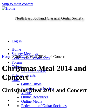
Skip to main content
North East Scotland Classical Guitar Society
Log in
Home
Society Meetings
Home
/
Christmas Meal 2014 and Concert
Concerts and Workshops
Forum
Christmas Meal 2014 and
Contact
Join our Society
Concert
External Events
Links
Guitar Tutors
Friends of the Society
Christmas Meal 2014 and Concert
Venues
Online Resources
Online Media
Federation of Guitar Societies