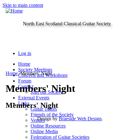
Skip to main content
North East Scotland Classical Guitar Society
Log in
Home
Society Meetings
Home
/
Members' Night
Concerts and Workshops
Forum
Members' Night
Contact
Join our Society
External Events
Links
Members' Night
Guitar Tutors
Friends of the Society
Design by
Braeside Web Design
.
Venues
Online Resources
Online Media
Federation of Guitar Societies