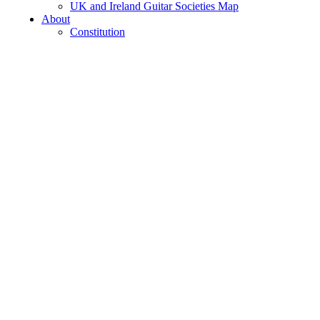
UK and Ireland Guitar Societies Map
About
Constitution